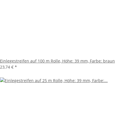
Einlegestreifen auf 100 m Rolle, Höhe: 39 mm, Farbe: braun
23,74 €
*