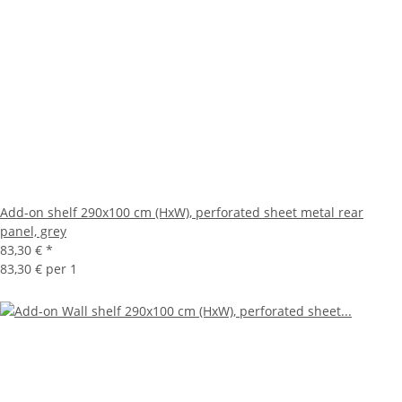
Add-on shelf 290x100 cm (HxW), perforated sheet metal rear
panel, grey
83,30 €
*
83,30 € per 1