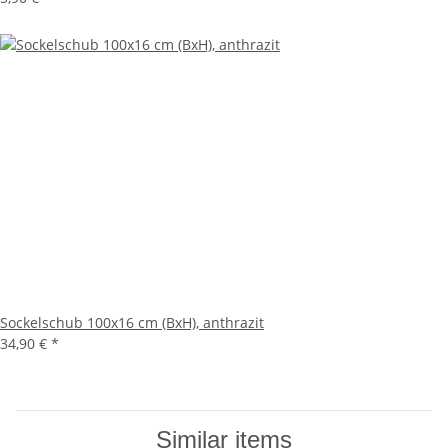
Sockelschub 100x16 cm (BxH), anthrazit
34,90 €
*
Similar items