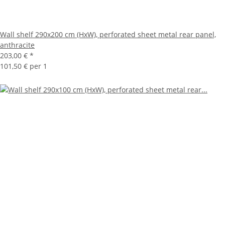
Wall shelf 290x200 cm (HxW), perforated sheet metal rear panel,
anthracite
203,00 €
*
101,50 € per 1