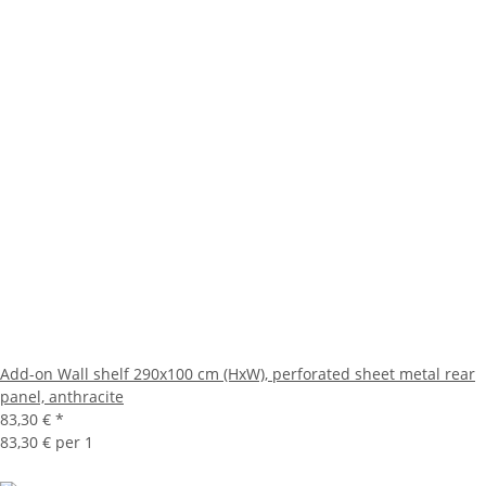
Add-on Wall shelf 290x100 cm (HxW), perforated sheet metal rear
panel, anthracite
83,30 €
*
83,30 € per 1