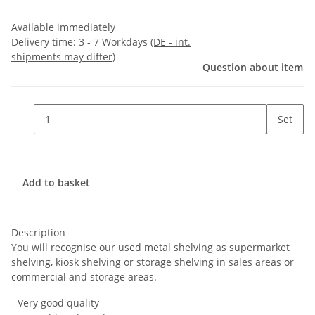
Available immediately
Delivery time:
3 - 7 Workdays
(DE - int.
shipments may differ)
Question about item
Set
Add to basket
Description
You will recognise our used metal shelving as supermarket
shelving, kiosk shelving or storage shelving in sales areas or
commercial and storage areas.
- Very good quality