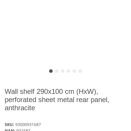
Wall shelf 290x100 cm (HxW),
perforated sheet metal rear panel,
anthracite
SKU:
93000931687
HAN:
931687