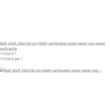
Wall shelf 290x100 cm (HxW), perforated sheet metal rear panel,
anthracite
115,50 €
*
115,50 € per 1