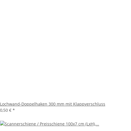
Lochwand-Doppelhaken 300 mm mit Klappverschluss
0,50 €
*