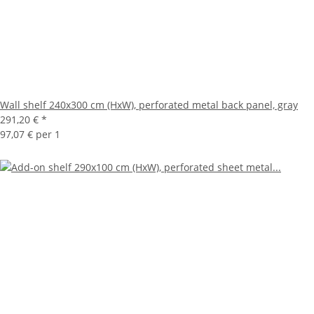
Wall shelf 240x300 cm (HxW), perforated metal back panel, gray
291,20 €
*
97,07 € per 1