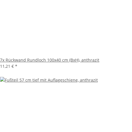
7x
Rückwand Rundloch 100x40 cm (BxH), anthrazit
11,21 €
*