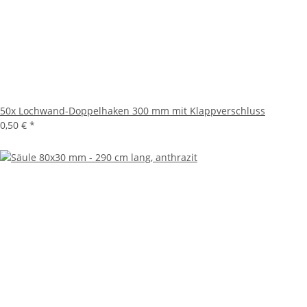
50x
Lochwand-Doppelhaken 300 mm mit Klappverschluss
0,50 €
*