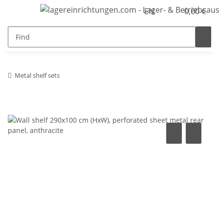
EN
0,00 €
Metal shelf sets