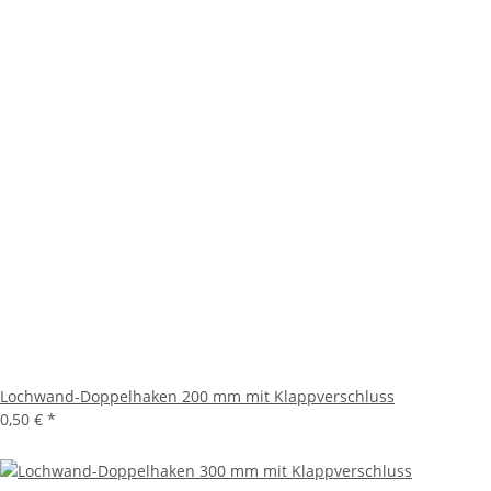
Lochwand-Doppelhaken 200 mm mit Klappverschluss
0,50 €
*