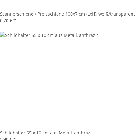
Scannerschiene / Preisschiene 100x7 cm (LxH), weiß/transparent
0,70 €
*
Schildhalter 65 x 10 cm aus Metall, anthrazit
5,90 €
*