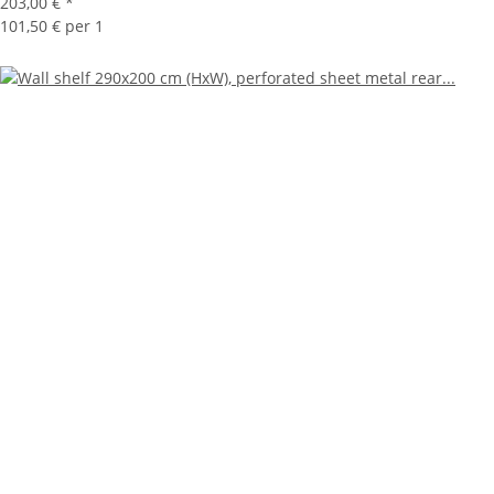
203,00 €
*
101,50 € per 1