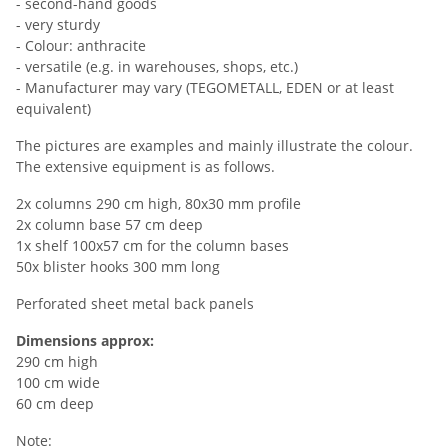
- second-hand goods
- very sturdy
- Colour: anthracite
- versatile (e.g. in warehouses, shops, etc.)
- Manufacturer may vary (TEGOMETALL, EDEN or at least
equivalent)
The pictures are examples and mainly illustrate the colour.
The extensive equipment is as follows.
2x columns 290 cm high, 80x30 mm profile
2x column base 57 cm deep
1x shelf 100x57 cm for the column bases
50x blister hooks 300 mm long
Perforated sheet metal back panels
Dimensions approx:
290 cm high
100 cm wide
60 cm deep
Note: