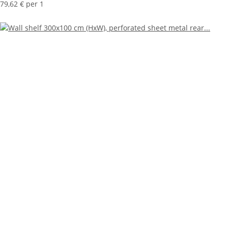
79,62 € per 1