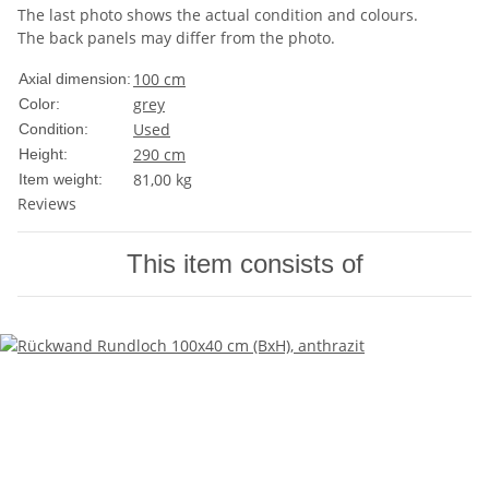
The last photo shows the actual condition and colours.
The back panels may differ from the photo.
100 cm
Axial dimension:
grey
Color:
Used
Condition:
290 cm
Height:
81,00
kg
Item weight:
Reviews
This item consists of