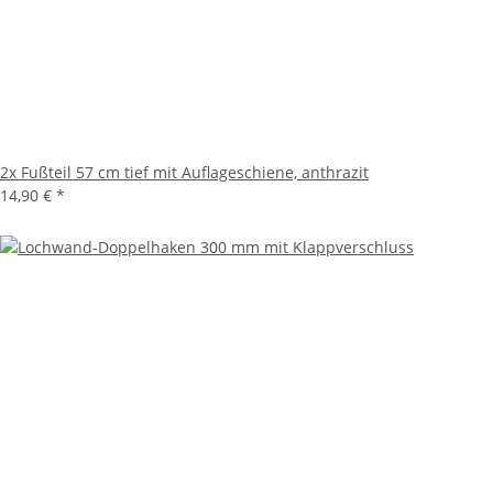
2x
Fußteil 57 cm tief mit Auflageschiene, anthrazit
14,90 €
*