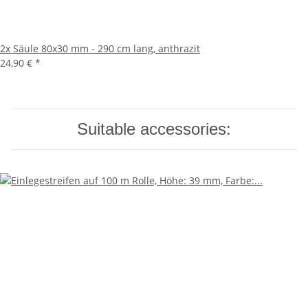
2x
Säule 80x30 mm - 290 cm lang, anthrazit
24,90 €
*
Suitable accessories: