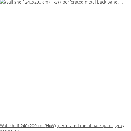
Wall shelf 240x200 cm (HxW), perforated metal back panel, gray