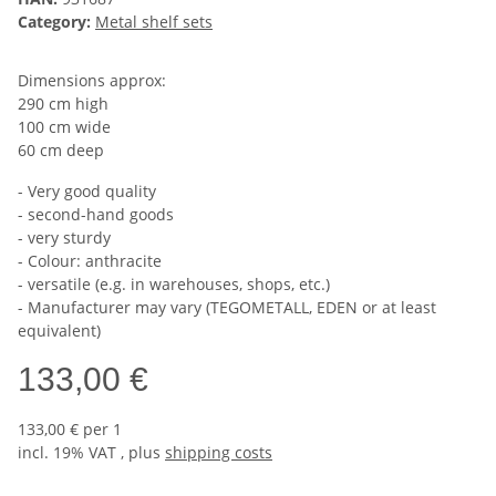
Category:
Metal shelf sets
Dimensions approx:
290 cm high
100 cm wide
60 cm deep
- Very good quality
- second-hand goods
- very sturdy
- Colour: anthracite
- versatile (e.g. in warehouses, shops, etc.)
- Manufacturer may vary (TEGOMETALL, EDEN or at least
equivalent)
133,00 €
133,00 € per 1
incl. 19% VAT , plus
shipping costs