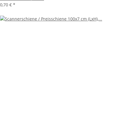
0,70 €
*