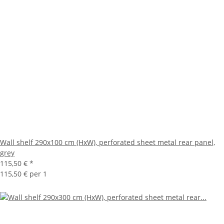
Wall shelf 290x100 cm (HxW), perforated sheet metal rear panel,
grey
115,50 €
*
115,50 € per 1