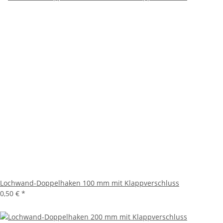
Lochwand-Doppelhaken 100 mm mit Klappverschluss
0,50 €
*