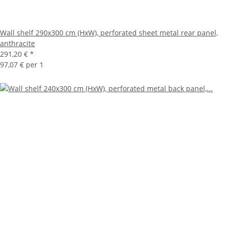
Wall shelf 290x300 cm (HxW), perforated sheet metal rear panel,
anthracite
291,20 €
*
97,07 € per 1