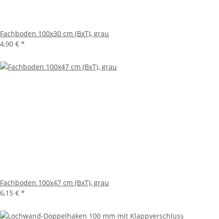
Fachboden 100x30 cm (BxT), grau
4,90 €
*
Fachboden 100x47 cm (BxT), grau
6,15 €
*