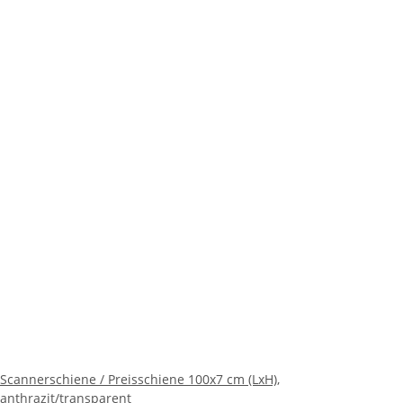
Scannerschiene / Preisschiene 100x7 cm (LxH),
anthrazit/transparent