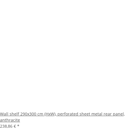
Wall shelf 290x300 cm (HxW), perforated sheet metal rear panel,
anthracite
238,86 €
*