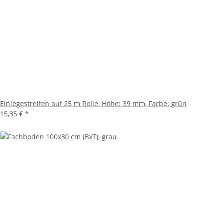
Einlegestreifen auf 25 m Rolle, Höhe: 39 mm, Farbe: grün
15,35 €
*